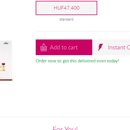
HUF47,400
standard
Add to cart
Instant 
Order now to get this delivered even today!
For You!