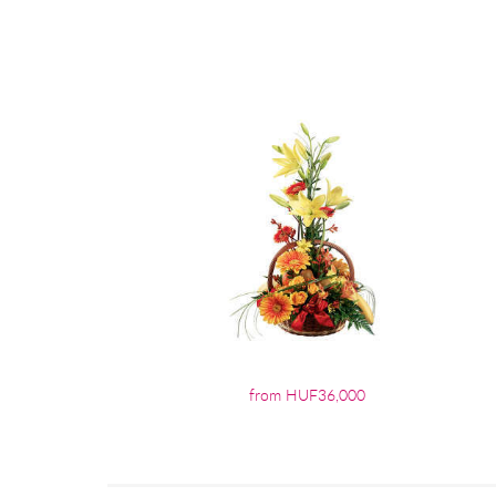
from HUF36,000