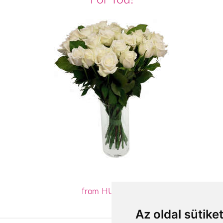
from HUF3,800
Az oldal sütike