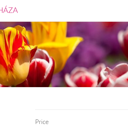
HÁZA
Price