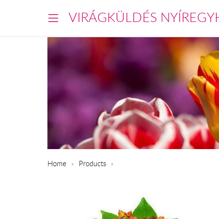
VIRÁGKÜLDÉS NYÍREGY
Home
Products