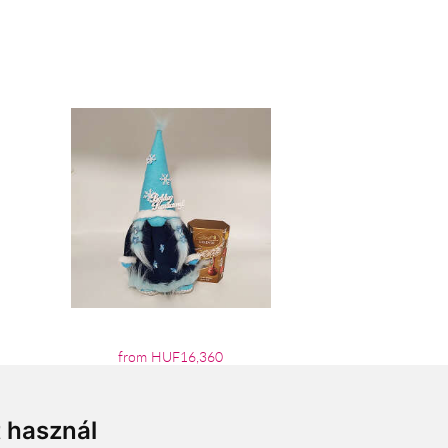
from HUF16,360
t használ