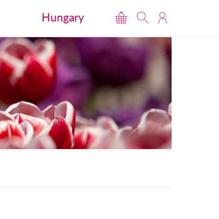
Hungary