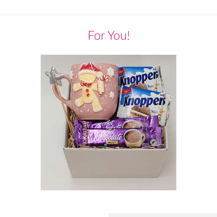
For You!