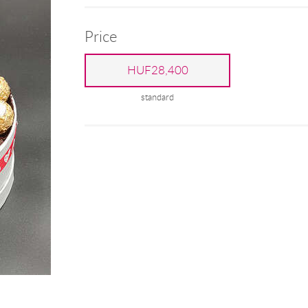
Price
HUF28,400
standard