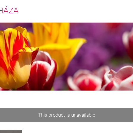
HÁZA
This product is unavailable