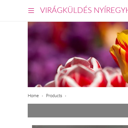
VIRÁGKÜLDÉS NYÍREGY
Home
Products