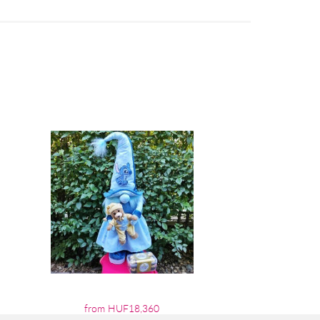
from HUF18,360