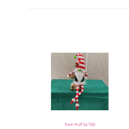
from HUF16,760