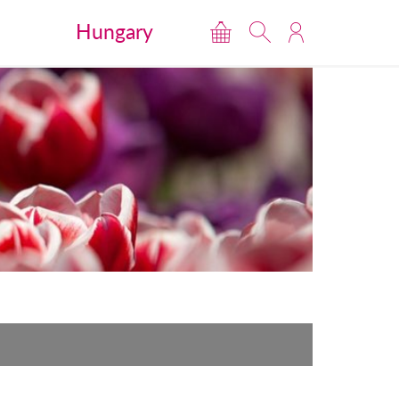
Hungary