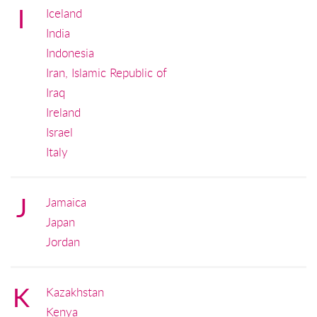
I
Iceland
India
Indonesia
Iran, Islamic Republic of
Iraq
Ireland
Israel
Italy
J
Jamaica
Japan
Jordan
K
Kazakhstan
Kenya