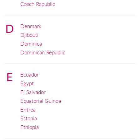
Czech Republic
D
Denmark
Djibouti
Dominica
Dominican Republic
E
Ecuador
Egypt
El Salvador
Equatorial Guinea
Eritrea
Estonia
Ethiopia