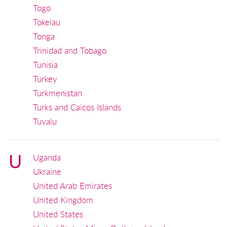
Togo
Tokelau
Tonga
Trinidad and Tobago
Tunisia
Turkey
Turkmenistan
Turks and Caicos Islands
Tuvalu
U
Uganda
Ukraine
United Arab Emirates
United Kingdom
United States