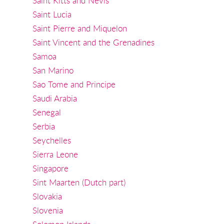
Saint Kitts and Nevis
Saint Lucia
Saint Pierre and Miquelon
Saint Vincent and the Grenadines
Samoa
San Marino
Sao Tome and Principe
Saudi Arabia
Senegal
Serbia
Seychelles
Sierra Leone
Singapore
Sint Maarten (Dutch part)
Slovakia
Slovenia