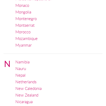
Monaco
Mongolia
Montenegro
Montserrat
Morocco
Mozambique
Myanmar
N
Namibia
Nauru
Nepal
Netherlands
New Caledonia
New Zealand
Nicaragua