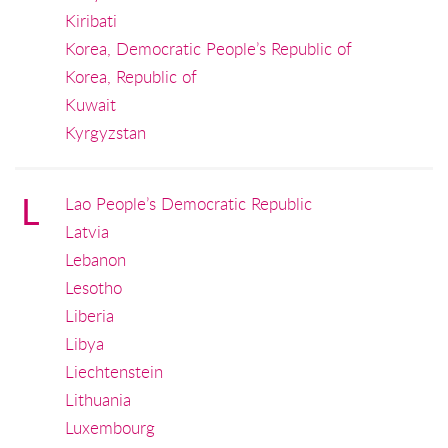
Kiribati
Korea, Democratic People’s Republic of
Korea, Republic of
Kuwait
Kyrgyzstan
L
Lao People’s Democratic Republic
Latvia
Lebanon
Lesotho
Liberia
Libya
Liechtenstein
Lithuania
Luxembourg