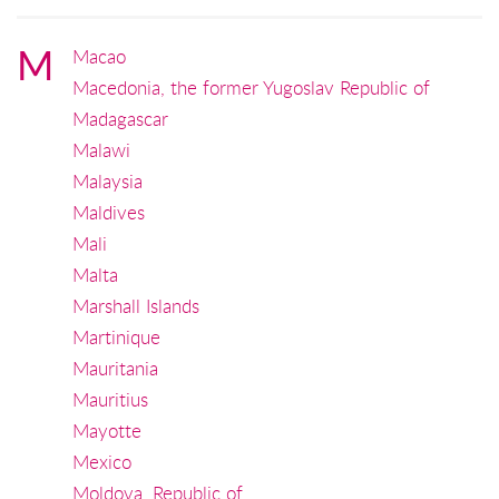
M
Macao
Macedonia, the former Yugoslav Republic of
Madagascar
Malawi
Malaysia
Maldives
Mali
Malta
Marshall Islands
Martinique
Mauritania
Mauritius
Mayotte
Mexico
Moldova, Republic of