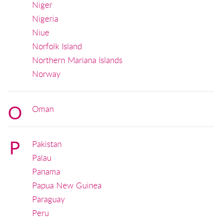
Niger
Nigeria
Niue
Norfolk Island
Northern Mariana Islands
Norway
O
Oman
P
Pakistan
Palau
Panama
Papua New Guinea
Paraguay
Peru