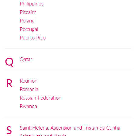
Philippines
Pitcairn
Poland
Portugal
Puerto Rico
Q
Qatar
R
Réunion
Romania
Russian Federation
Rwanda
S
Saint Helena, Ascension and Tristan da Cunha