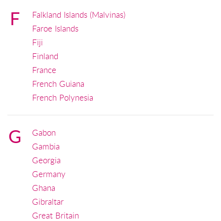
F
Falkland Islands (Malvinas)
Faroe Islands
Fiji
Finland
France
French Guiana
French Polynesia
G
Gabon
Gambia
Georgia
Germany
Ghana
Gibraltar
Great Britain