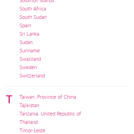
Solomon Islands
South Africa
South Sudan
Spain
Sri Lanka
Sudan
Suriname
Swaziland
Sweden
Switzerland
T
Taiwan, Province of China
Tajikistan
Tanzania, United Republic of
Thailand
Timor-Leste