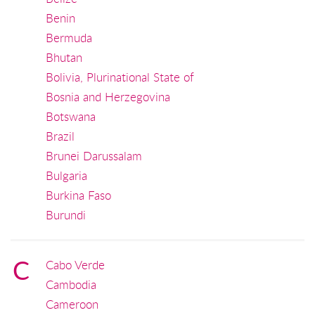
Benin
Bermuda
Bhutan
Bolivia, Plurinational State of
Bosnia and Herzegovina
Botswana
Brazil
Brunei Darussalam
Bulgaria
Burkina Faso
Burundi
C
Cabo Verde
Cambodia
Cameroon