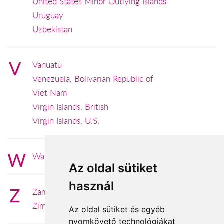
United States Minor Outlying Islands
Uruguay
Uzbekistan
V
Vanuatu
Venezuela, Bolivarian Republic of
Viet Nam
Virgin Islands, British
Virgin Islands, U.S.
W
Wallis and Futuna
Az oldal sütiket
használ
Z
Zambia
Zimbabwe
Az oldal sütiket és egyéb
nyomkövető technológiákat