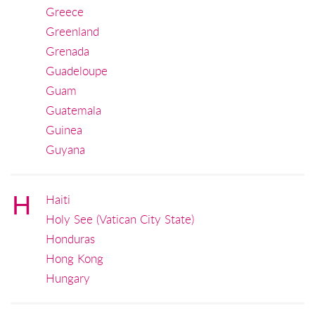
Greece
Greenland
Grenada
Guadeloupe
Guam
Guatemala
Guinea
Guyana
H
Haiti
Holy See (Vatican City State)
Honduras
Hong Kong
Hungary