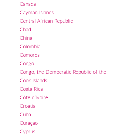
Canada
Cayman Islands
Central African Republic
Chad
China
Colombia
Comoros
Congo
Congo, the Democratic Republic of the
Cook Islands
Costa Rica
Côte d’Ivoire
Croatia
Cuba
Curaçao
Cyprus