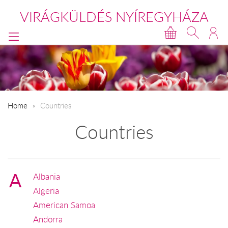
VIRÁGKÜLDÉS NYÍREGYHÁZA
Home
Countries
Countries
A
Albania
Algeria
American Samoa
Andorra