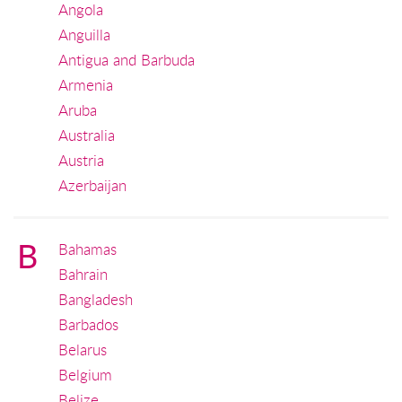
Angola
Anguilla
Antigua and Barbuda
Armenia
Aruba
Australia
Austria
Azerbaijan
B
Bahamas
Bahrain
Bangladesh
Barbados
Belarus
Belgium
Belize