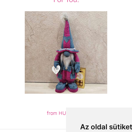
from HUF18,160
Az oldal sütike