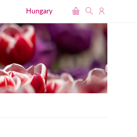
Hungary