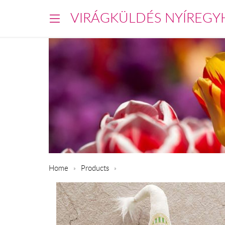
VIRÁGKÜLDÉS NYÍREGY
Home
Products