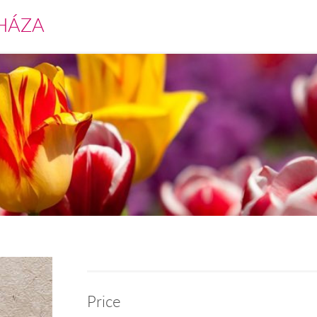
HÁZA
Price