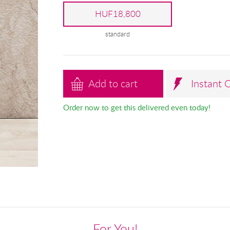
HUF18,800
standard
Add to cart
Instant 
Order now to get this delivered even today!
For You!