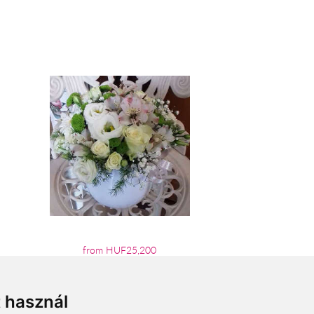
from HUF25,200
t használ