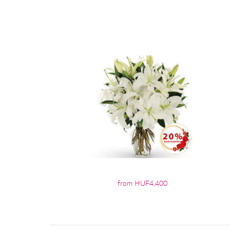
from HUF4,400