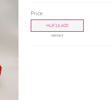
Price
HUF16,600
standard