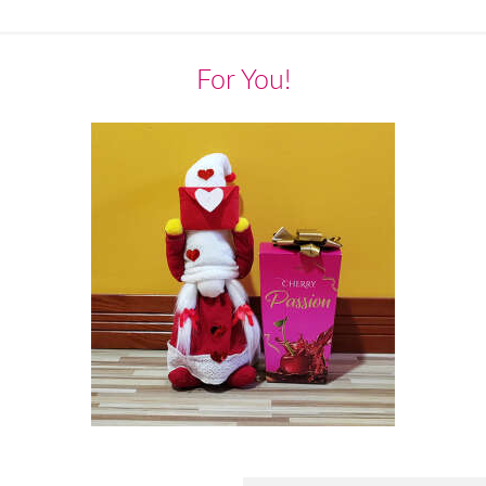
For You!