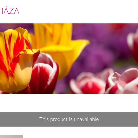
HÁZA
This product is unavailable