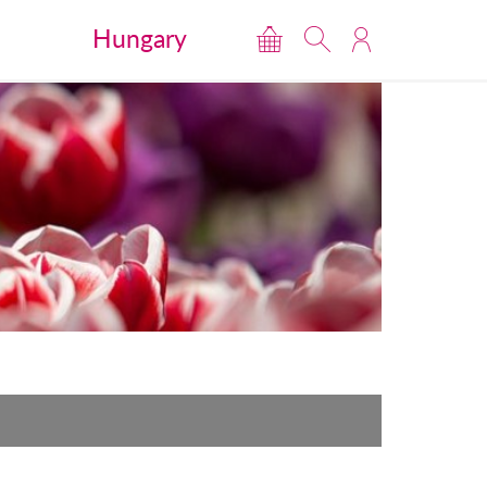
Hungary