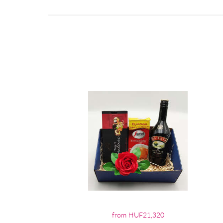
from HUF21,320