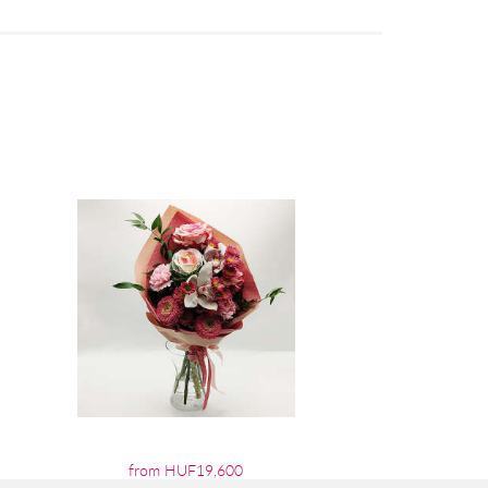
from HUF19,600