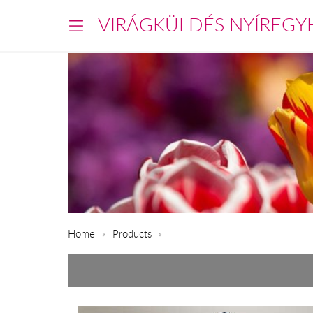
VIRÁGKÜLDÉS NYÍREGY
Home
Products