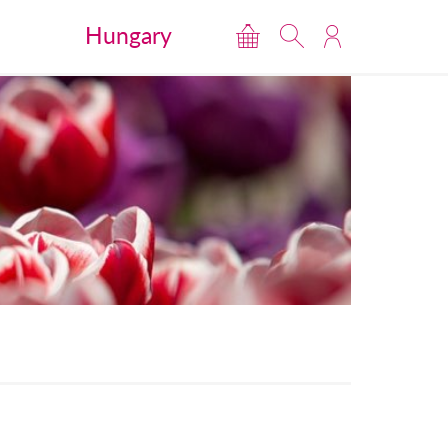
Hungary