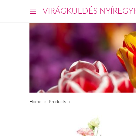
VIRÁGKÜLDÉS NYÍREGY
Home
Products