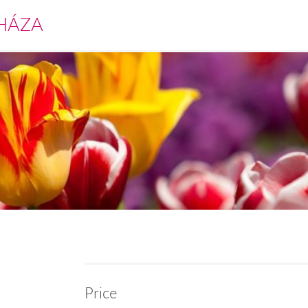
HÁZA
Price