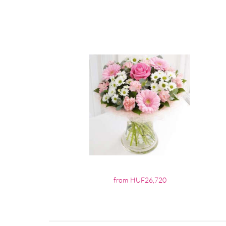
from HUF26,720