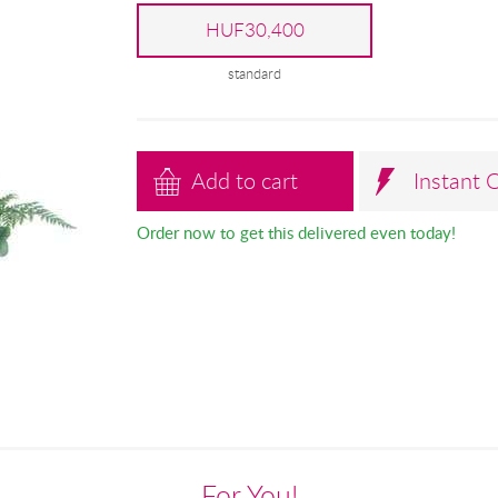
HUF30,400
standard
Add to cart
Instant 
Order now to get this delivered even today!
For You!