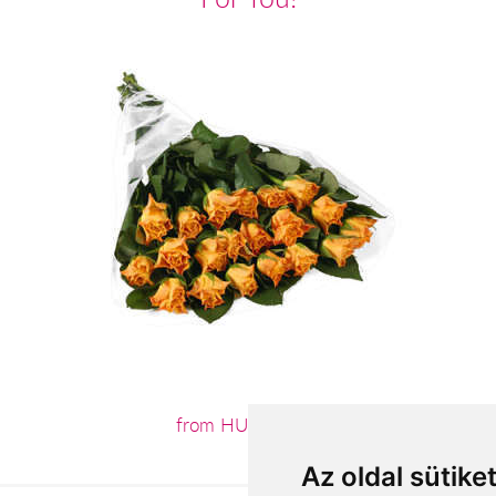
from HUF44,000
Az oldal sütike