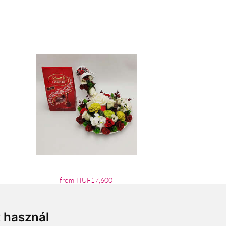
from HUF17,600
t használ