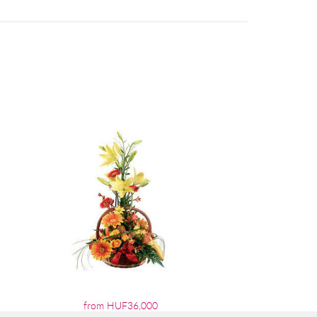
from HUF36,000