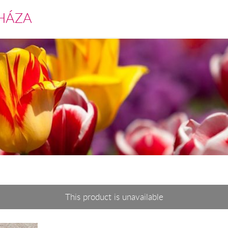
HÁZA
This product is unavailable