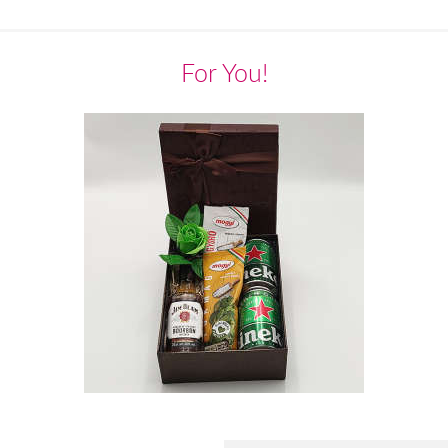
For You!