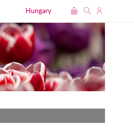
Hungary