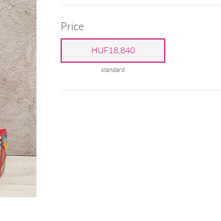
Price
HUF18,840
standard