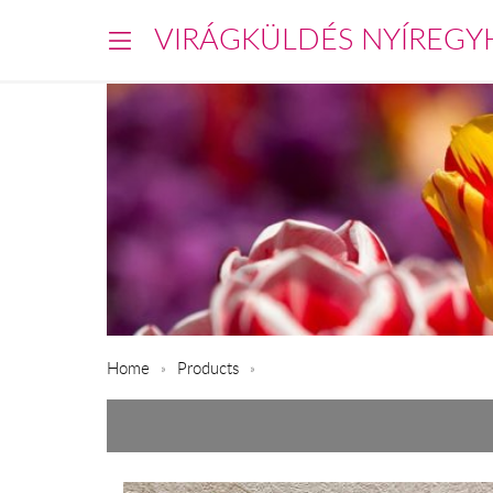
VIRÁGKÜLDÉS NYÍREGY
Home
Products