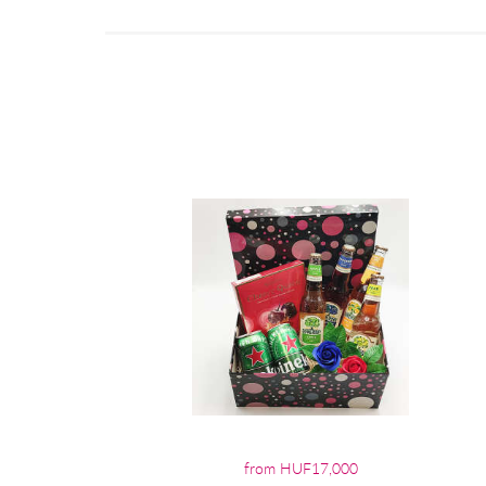
from HUF17,000