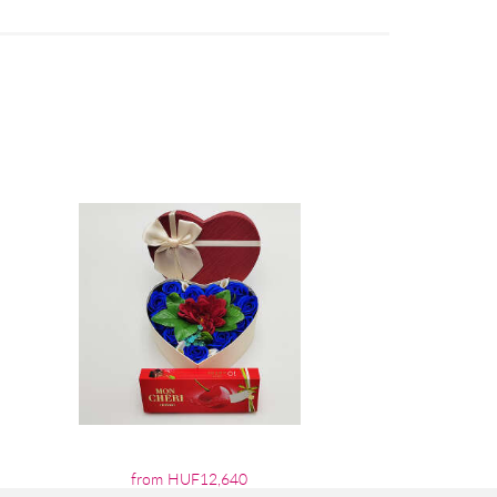
from HUF12,640