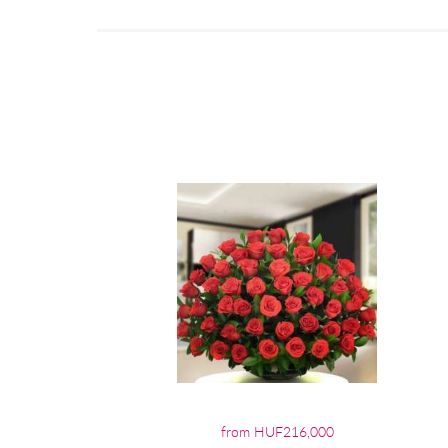
from HUF216,000