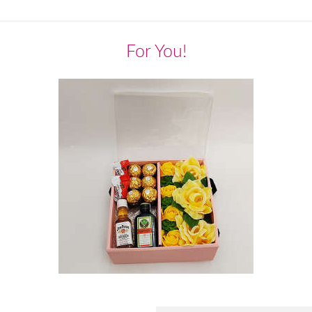
For You!