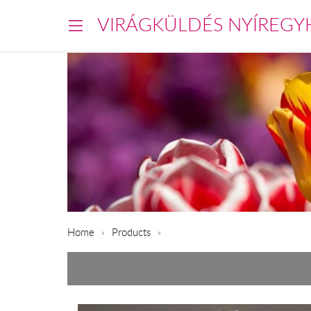
VIRÁGKÜLDÉS NYÍREGY
Home
Products