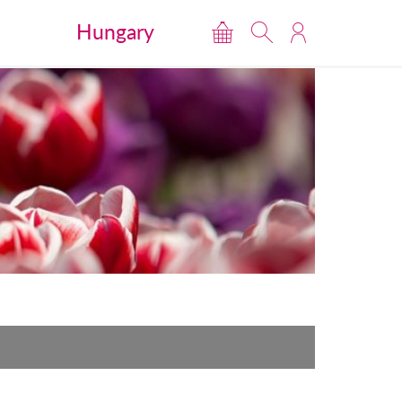
Hungary