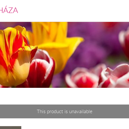
HÁZA
This product is unavailable