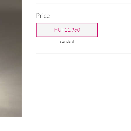
Price
HUF11,960
standard