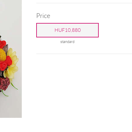
Price
HUF10,880
standard