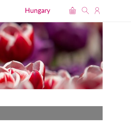
Hungary