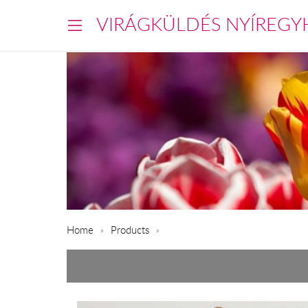
VIRÁGKÜLDÉS NYÍREGY
Home
Products