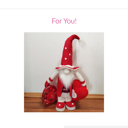
For You!