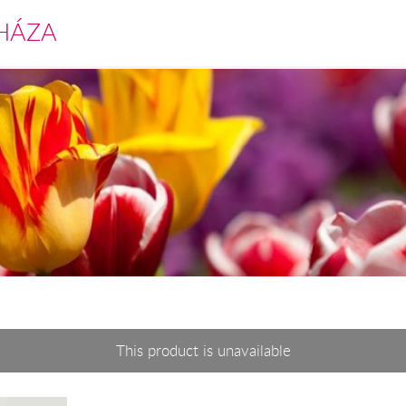
HÁZA
This product is unavailable