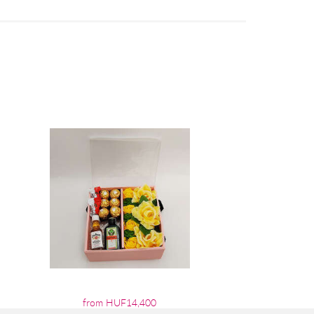
from HUF14,400