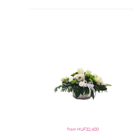
from HUF32,400