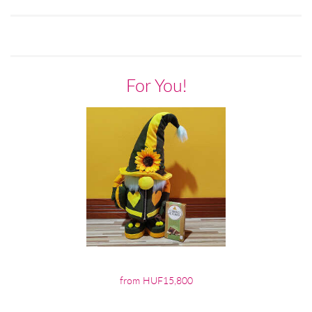
For You!
from HUF15,800