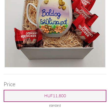
Price
HUF11,800
standard