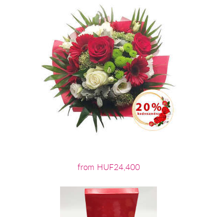
from HUF24,400