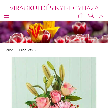
VIRÁGKÜLDÉS NYÍREGYHÁZA
Home
Products