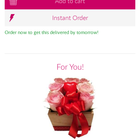
Add to cart
Instant Order
Order now to get this delivered by tomorrow!
For You!